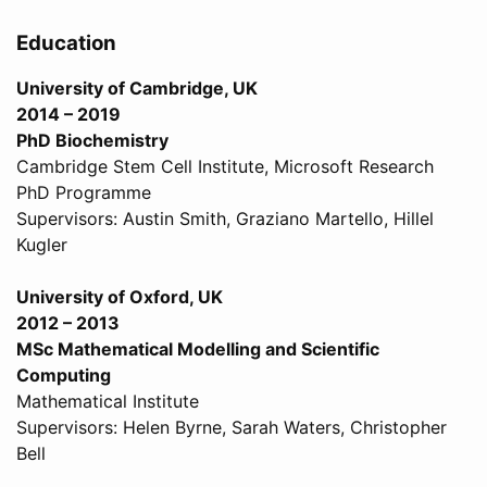
Education
University of Cambridge, UK
2014 – 2019
PhD Biochemistry
Cambridge Stem Cell Institute, Microsoft Research
PhD Programme
Supervisors: Austin Smith, Graziano Martello, Hillel
Kugler
University of Oxford, UK
2012 – 2013
MSc Mathematical Modelling and Scientific
Computing
Mathematical Institute
Supervisors: Helen Byrne, Sarah Waters, Christopher
Bell