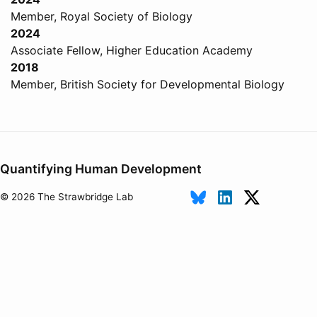
Member, Royal Society of Biology
2024
Associate Fellow, Higher Education Academy
2018
Member, British Society for Developmental Biology
Quantifying Human Development
© 2026 The Strawbridge Lab