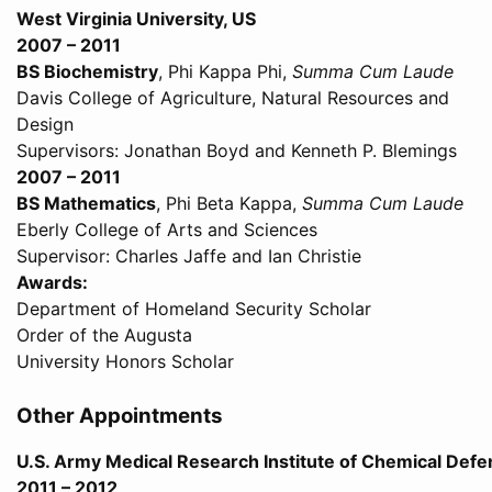
West Virginia University, US
2007 – 2011
BS Biochemistry
, Phi Kappa Phi,
Summa Cum Laude
Davis College of Agriculture, Natural Resources and
Design
Supervisors: Jonathan Boyd and Kenneth P. Blemings
2007 – 2011
BS Mathematics
, Phi Beta Kappa,
Summa Cum Laude
Eberly College of Arts and Sciences
Supervisor: Charles Jaffe and Ian Christie
Awards:
Department of Homeland Security Scholar
Order of the Augusta
University Honors Scholar
Other Appointments
U.S. Army Medical Research Institute of Chemical Def
2011 – 2012