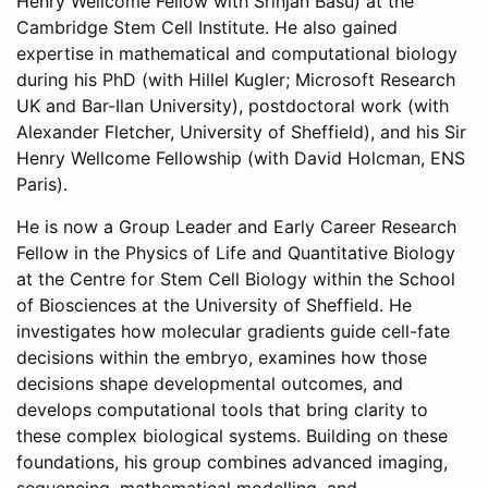
Henry Wellcome Fellow with Srinjan Basu) at the
Cambridge Stem Cell Institute. He also gained
expertise in mathematical and computational biology
during his PhD (with Hillel Kugler; Microsoft Research
UK and Bar-Ilan University), postdoctoral work (with
Alexander Fletcher, University of Sheffield), and his Sir
Henry Wellcome Fellowship (with David Holcman, ENS
Paris).
He is now a Group Leader and Early Career Research
Fellow in the Physics of Life and Quantitative Biology
at the Centre for Stem Cell Biology within the School
of Biosciences at the University of Sheffield. He
investigates how molecular gradients guide cell-fate
decisions within the embryo, examines how those
decisions shape developmental outcomes, and
develops computational tools that bring clarity to
these complex biological systems. Building on these
foundations, his group combines advanced imaging,