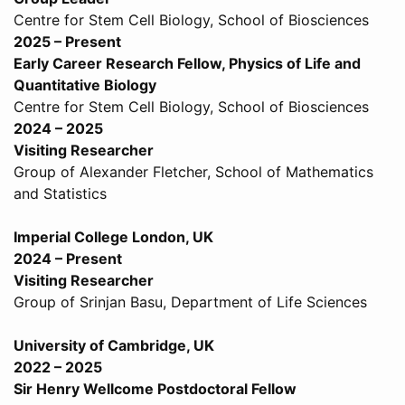
Centre for Stem Cell Biology, School of Biosciences
2025 – Present
Early Career Research Fellow, Physics of Life and
Quantitative Biology
Centre for Stem Cell Biology, School of Biosciences
2024 – 2025
Visiting Researcher
Group of Alexander Fletcher, School of Mathematics
and Statistics
Imperial College London, UK
2024 – Present
Visiting Researcher
Group of Srinjan Basu, Department of Life Sciences
University of Cambridge, UK
2022 – 2025
Sir Henry Wellcome Postdoctoral Fellow