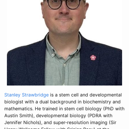
Stanley Strawbridge
is a stem cell and developmental
biologist with a dual background in biochemistry and
mathematics. He trained in stem cell biology (PhD with
Austin Smith), developmental biology (PDRA with
Jennifer Nichols), and super-resolution imaging (Sir