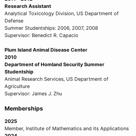
Research Assistant
Analytical Toxicology Division, US Department of
Defense
Summer Studentships: 2006, 2007, 2008
Supervisor: Benedict R. Capacio
Plum Island Animal Disease Center
2010
Department of Homland Security Summer
Studentship
Animal Research Services, US Department of
Agriculture
Supervisor: James J. Zhu
Memberships
2025
Member, Institute of Mathematics and its Applications
2024