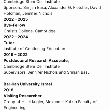
Cambridge Stem Cell Institute
Sponsors: Srinjan Basu, Alexander G. Fletcher, David
Holcman, Jennifer Nichols
2022 – 2025
Bye-Fellow
Christ’s College, Cambridge
2022 – 2024
Tutor
Institute of Continuing Education
2019 – 2022
Postdoctoral Research Associate,
Cambridge Stem Cell Institute
Supervisors: Jennifer Nichols and Srinjan Basu
Bar-Ilan University, Israel
2018
Visiting Researcher
Group of Hillel Kugler, Alexander Kofkin Faculty of
Engineering