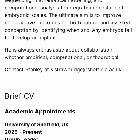
sequencing, mathematical modelling, and
computational analysis to integrate molecular and
embryonic scales. The ultimate aim is to improve
reproductive outcomes for both natural and assisted
conception by identifying when and why embryos fail
to develop or implant.
He is always enthusiastic about collaboration—
whether empirical, computational, or theoretical.
Contact Stanley at s.strawbridge@sheffield.ac.uk.
Brief CV
Academic Appointments
University of Sheffield, UK
2025 – Present
Group Leader